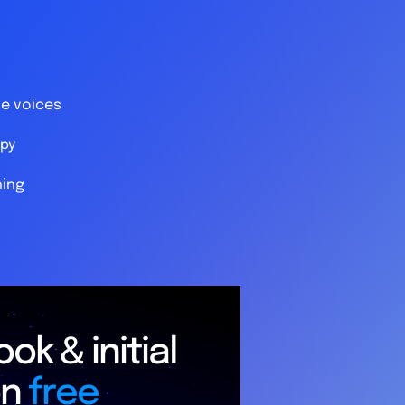
le voices
py
ning
ok & initial
on
free