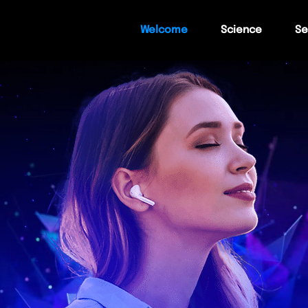
Welcome
Science
Se