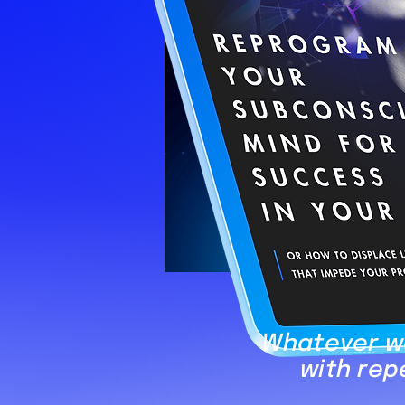
Whatever we
with rep