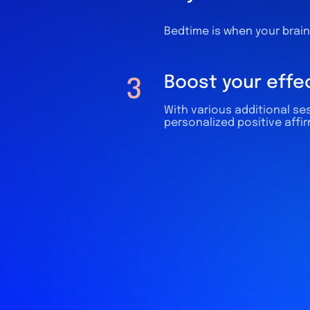
Bedtime is when your brain 
Boost your effe
3
With various additional ses
personalized positive affi