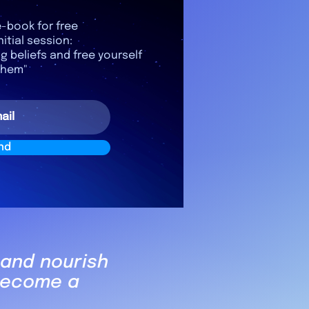
-book for free
nitial session:
ng beliefs and free yourself
them"
nd
 and nourish
 become a