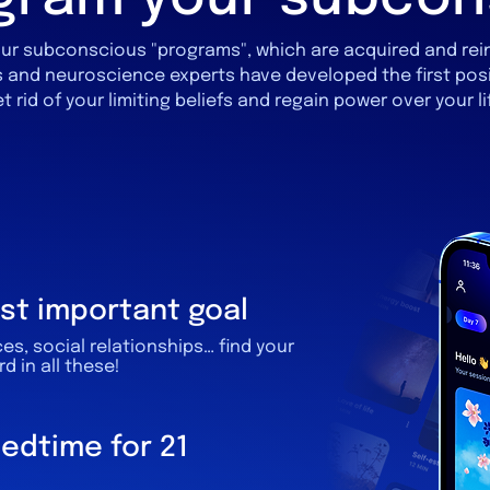
y your subconscious "programs", which are acquired and re
 and neuroscience experts have developed the first pos
t rid of your limiting beliefs and regain power over your li
st important goal
ces, social relationships… find your
 in all these!
bedtime for 21