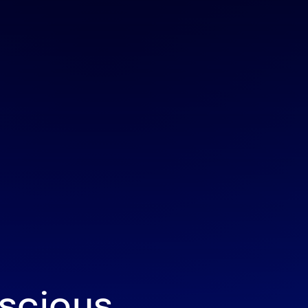
scious