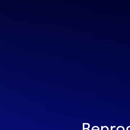
Repro