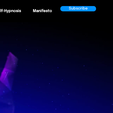
Subscribe
lf-Hypnosis
Manifesto