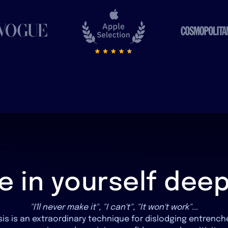
ve in yourself dee
"I'll never make it", "I can't", "It won't work"...
is is an extraordinary technique for dislodging entrenc