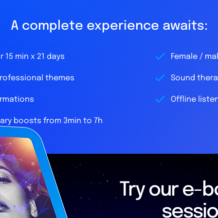
A complete experience awaits:
 15 min x 21 days
Female / ma
professional themes
Sound thera
irmations
Offline liste
ry boosts from 3min to 7h
Try our e-bo
sessi