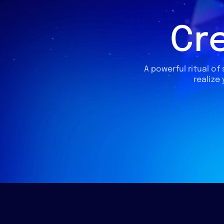
Cre
A powerful ritual of
realize