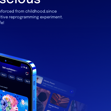
inforced from childhood.since
itive reprogramming experiment.
fe!