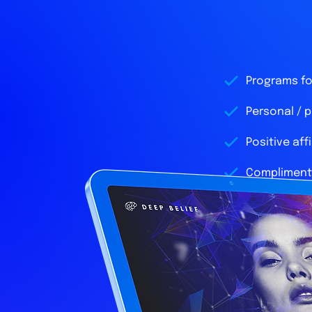
Programs for
Personal / 
Positive aff
Complimenta