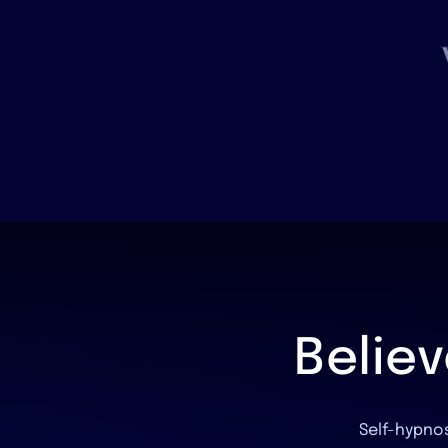
Belie
Self-hypnos