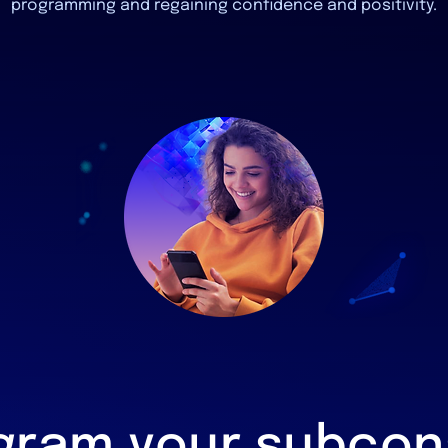
programming and regaining confidence and positivity.
gram your subcon