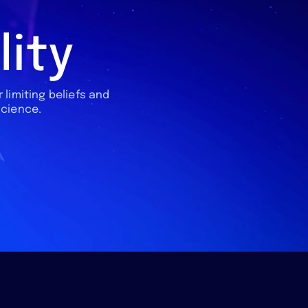
lity
 limiting beliefs and
science.