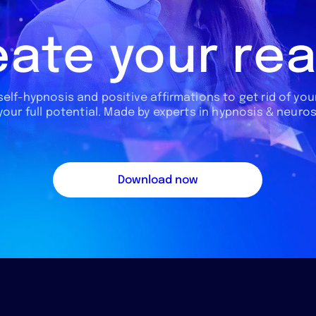
ate your rea
 self-hypnosis and positive affirmations to get rid of your
 your full potential. Made by experts in hypnosis & neuro
Download now