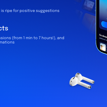
is ripe for positive suggestions
cts
sions (from 1 min to 7 hours!), and
rmations