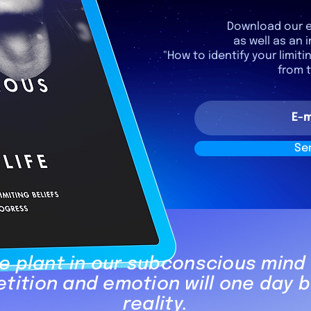
Download our e
as well as an i
"How to identify your limiti
from 
Se
 plant in our subconscious mind
etition and emotion will one day
reality.