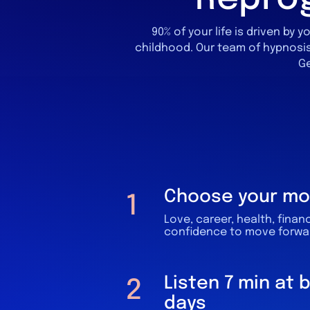
90% of your life is driven b
childhood.​
Our team of hypnosis
Ge
Choose your mo
1
Love, career, health, finan
confidence to move forward
Listen 7 min at 
2
days