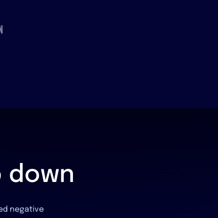
p down
hed negative