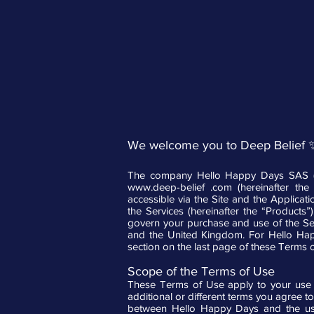
We welcome you to Deep Belief 
The company Hello Happy Days SAS (he
www.deep-belief
.com (hereinafter the “
accessible via the Site and the Applicat
the Services (hereinafter the “Products
govern your purchase and use of the Ser
and the United Kingdom. For Hello Happy
section on the last page of these Terms 
Scope of the Terms of Use
These Terms of Use apply to your use o
additional or different terms you agree to
between Hello Happy Days and the user