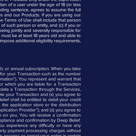
ian of a user under the age of 18 (or less
ding sentence, agrees to assume the full
es and our Products. If you are using our
ese Terms of Use shall include that person
of such person or entity, and (c) if you or
ng jointly and severally responsible for
 must be at least 18 years old and able to
impose additional eligibility requirements,
th, or annual subscription. When you take
y for your Transaction such as the number
ormation”). You represent and warrant that
r which you are liable for a Transaction
plete a Transaction through the Services,
ete your Transaction and (x) you agree to
ef shall be entitled to debit your credit
the application store or the distribution
pplication Provider”); and (z) you agree to
e on you. You will receive a confirmation
eptance and confirmation by Deep Belief.
u experience any difficulty or have any
-party payment processing charges without
to process or cancel your order in certain