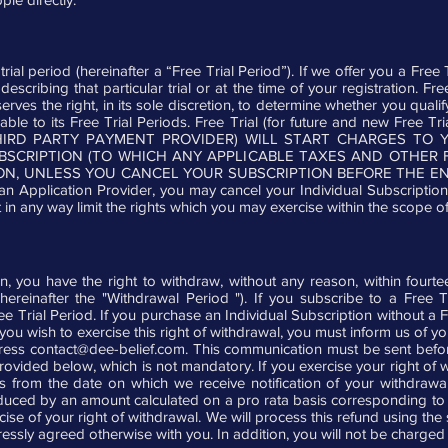
al period (hereinafter a “Free Trial Period”). If we offer you a Free Tr
describing that particular trial or at the time of your registration. 
rves the right, in its sole discretion, to determine whether you quali
icable to its Free Trial Periods. Free Trial (for future and new Fre
THIRD PARTY PAYMENT PROVIDER) WILL START CHARGES T
UBSCRIPTION (TO WHICH ANY APPLICABLE TAXES AND OTHER 
N, UNLESS YOU CANCEL YOUR SUBSCRIPTION BEFORE THE END 
an Application Provider, you may cancel your Individual Subscription
in any way limit the rights which you may exercise within the scope of 
on, you have the right to withdraw, without any reason, within four
ereinafter the "Withdrawal Period "). If you subscribe to a Free 
Free Trial Period. If you purchase an Individual Subscription without a 
 you wish to exercise this right of withdrawal, you must inform us of 
dress
contact@dee-belief.com
. This communication must be sent befo
rovided below, which is not mandatory. If you exercise your right of w
ys from the date on which we receive notification of your withdrawal
ced by an amount calculated on a pro rata basis corresponding to t
rcise of your right of withdrawal. We will process this refund using 
ressly agreed otherwise with you. In addition, you will not be charged