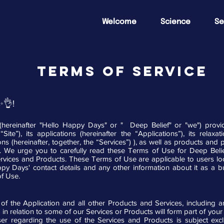
Welcome
Science
Se
TERMS OF SERVICE
✨👌!
reinafter "Hello Happy Days" or " Deep Belief" or "we") provide
Site”), its applications (hereinafter the “Applications”), its rela
ions (hereinafter, together, the “Services”) ), as well as products a
”). We urge you to carefully read these Terms of Use for Deep Beli
vices and Products. These Terms of Use are applicable to users loc
 Days' contact details and any other information about it as a bu
of Use.
f the Application and all other Products and Services, including 
 in relation to some of our Services or Products will form part of you
 regarding the use of the Services and Products is subject exc