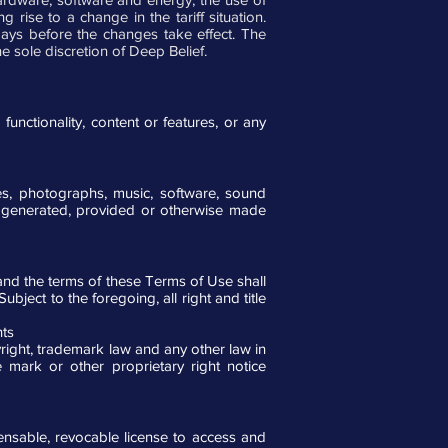
rise to a change in the tariff situation.
days before the changes take effect. The
e sole discretion of Deep Belief.
nctionality, content or features, or any
es, photographs, music, software, sound
d, generated, provided or otherwise made
and the terms of these Terms of Use shall
ject to the foregoing, all right and title
hts
right, trademark law and any other law in
 mark or other proprietary right notice
censable, revocable license to access and