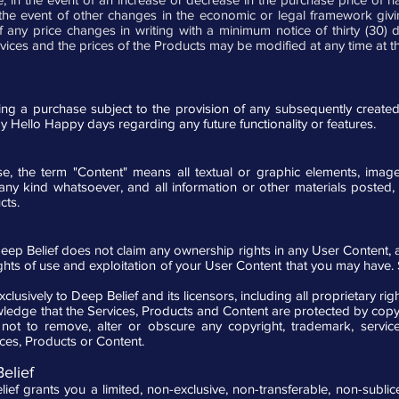
e event of other changes in the economic or legal framework giving 
 any price changes in writing with a minimum notice of thirty (30) 
rvices and the prices of the Products may be modified at any time at th
 a purchase subject to the provision of any subsequently created fu
by Hello Happy days regarding any future functionality or features.
, the term "Content" means all textual or graphic elements, imag
any kind whatsoever, and all information or other materials poste
cts.
Deep Belief does not claim any ownership rights in any User Content, 
ts of use and exploitation of your User Content that you may have. Sub
usively to Deep Belief and its licensors, including all proprietary rig
nowledge that the Services, Products and Content are protected by copy
ot to remove, alter or obscure any copyright, trademark, service
es, Products or Content.
elief
ef grants you a limited, non-exclusive, non-transferable, non-subli