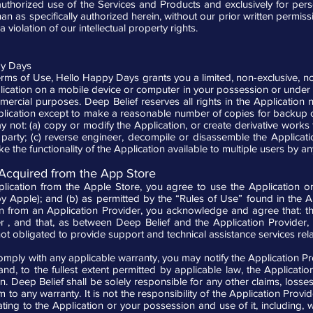
 authorized use of the Services and Products and exclusively for p
 as specifically authorized herein, without our prior written permission
 violation of our intellectual property rights.
py Days
rms of Use, Hello Happy Days grants you a limited, non-exclusive, no
ication on a mobile device or computer in your possession or under 
mercial purposes. Deep Belief reserves all rights in the Application
ication except to make a reasonable number of copies for backup o
ot: (a) copy or modify the Application, or create derivative works fro
d party; (c) reverse engineer, decompile or disassemble the Applicatio
ake the functionality of the Application available to multiple users by 
 Acquired from the App Store
ication from the Apple Store, you agree to use the Application o
 Apple); and (b) as permitted by the “Rules of Use” found in the A
n from an Application Provider, you acknowledge and agree that: 
r , and that, as between Deep Belief and the Application Provider, 
ot obligated to provide support and technical assistance services rela
o comply with any applicable warranty, you may notify the Application P
 and, to the fullest extent permitted by applicable law, the Applicati
n. Deep Belief shall be solely responsible for any other claims, losses, 
rm to any warranty. It is not the responsibility of the Application Pro
ting to the Application or your possession and use of it, including, wi