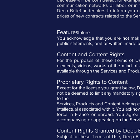
communication networks or labor or in th
Deep Belief undertakes to inform you of
prices of new contracts related to the Se
Features
future
You acknowledge that you are not making
public statements, oral or written, made 
Content and Content Rights
For the purposes of these Terms of Use
elements, videos, works of the mind of 
available through the Services and Produ
Proprietary Rights to Content
Except for the license you grant below, 
not be deemed to limit any mandatory righ
to the
Services, Products and Content belong excl
intellectual associated with it. You ack
force in France or abroad. You agree n
accompanying or appearing on the Servic
Content Rights Granted by Deep B
Subject to these Terms of Use, Deep Beli