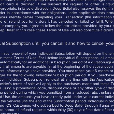
edit card is declined, if we suspect the request or order is fraud
priate, in its sole discretion. Deep Belief also reserves the right, in i
rder in accordance with the obligations under applicable data pro
 your identity before completing your Transaction (this information
ge or refund you for orders it has canceled or failed to fulfill. W
ur company, you agree to follow the instructions provided by your
ep Belief. In this case, these Terms of Use will also constitute a dire
al Subscription until you cancel it and how to cancel your
atic renewal of your Individual Subscription will depend on the ter
t in these Terms of Use. For Lifetime Individual Subscriptions, all am
tomatically for an additional subscription period of a duration equal
tion, all amounts are payable (a) at the beginning of the subscription
ent Information you have provided. You must cancel your 6-month or an
ges for the following Individual Subscription period. If you purchas
our Individual Subscription renewal at any time with the Applica
ovider's terms of sale will apply to the purchases made and these T
n using a promotional code, discount code or any other type of disco
the period during which you benefited from a reduced rate. , unless 
of Use, the amounts you have already paid under your current Individ
the Services until the end of the Subscription period. Individual in pro
g iOS. Customers who subscribed to Deep Belief through iTunes will
o honor all refund requests within thirty (30) days of the date of the or
ple directly.