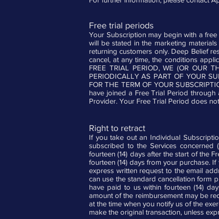
Free trial periods
Your Subscription may begin with a free tri
will be stated in the marketing materials 
returning customers only. Deep Belief rese
cancel, at any time, the conditions appl
FREE TRIAL PERIOD, WE (OR OUR 
PERIODICALLY AS PART OF YOUR S
FOR THE TERM OF YOUR SUBSCRIPTIO
have joined a Free Trial Period through 
Provider. Your Free Trial Period does not 
Right to retract
If you take out an Individual Subscripti
subscribed to the Services concerned (h
fourteen (14) days after the start of the 
fourteen (14) days from your purchase. If
express written request to the email ad
can use the standard cancellation form p
have paid to us within fourteen (14) da
amount of the reimbursement may be redu
at the time when you notify us of the exe
make the original transaction, unless exp