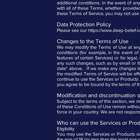
additional conditions. In the event of an
with all of these Terms, whether provide
these Terms of Service, you may not use 
Data Protection Policy
Please see our
https://www.deep-belief.
Changes to the Terms of Use
We may modify the Terms of Use at any t
conditions (for example, in the event of
features of certain Services) or for legal
any such changes, such as by email or t
date" above. . If we make any changes to
the modified Terms of Service will be ef
continue to use the Services or Products 
you agree to be bound by the terms of 
Modification and discontinuation 
Subject to the terms of this section, we m
of these Conditions of Use remain without
force in your country. We are not respons
Who can use the Services or Prod
Eligibility
You may use the Services or Products onl
the age of 18 (or less than the legal age