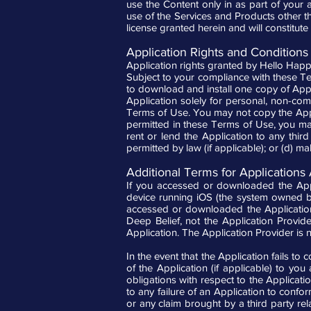
use the Content only in as part of your
use of the Services and Products other than
license granted herein and will constitute a
Application Rights and Conditions
Application rights granted by Hello Hap
Subject to your compliance with these Te
to download and install one copy of Appl
Application solely for personal, non-com
Terms of Use. You may not copy the Appl
permitted in these Terms of Use, you may n
rent or lend the Application to any thir
permitted by law (if applicable); or (d) m
Additional Terms for Applications
If you accessed or downloaded the Appl
device running iOS (the system owned by
accessed or downloaded the Applicatio
Deep Belief, not the Application Provide
Application. The Application Provider is n
In the event that the Application fails t
of the Application (if applicable) to you
obligations with respect to the Applicatio
to any failure of an Application to confo
or any claim brought by a third party rela