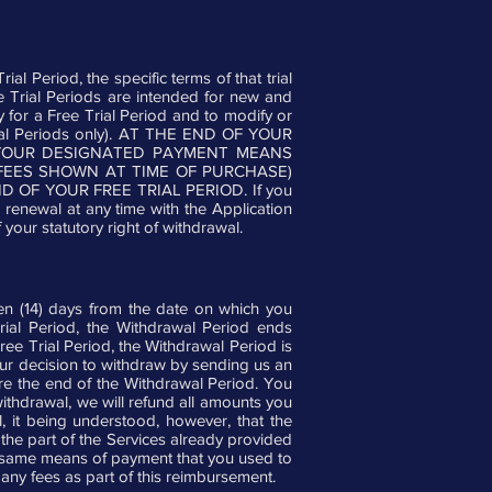
ial Period, the specific terms of that trial
Free Trial Periods are intended for new and
fy for a Free Trial Period and to modify or
e Trial Periods only). AT THE END OF YOUR
O YOUR DESIGNATED PAYMENT MEANS
FEES SHOWN AT TIME OF PURCHASE)
OF YOUR FREE TRIAL PERIOD. If you
 renewal at any time with the Application
your statutory right of withdrawal.
teen (14) days from the date on which you
Trial Period, the Withdrawal Period ends
Free Trial Period, the Withdrawal Period is
your decision to withdraw by sending us an
re the end of the Withdrawal Period. You
ithdrawal, we will refund all amounts you
, it being understood, however, that the
he part of the Services already provided
the same means of payment that you used to
 any fees as part of this reimbursement.