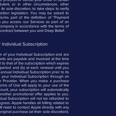
ulent, or in other circumstances. other
ts sole discretion, to take steps to verify
tection legislation. You may be asked to
 forms part of the definition of “Payment
hen you access our Services as part of an
 company in accordance with the terms of
ct contract between you and Deep Belief.
 Individual Subscription
m of your Individual Subscription and are
ounts are payable and invoiced at the time
 to that of the subscription which expires
 period and (b) at each renewal until you
nual Individual Subscription prior to its
e your Individual Subscription through an
tion Provider. When you make a purchase
erms of Use will apply to your use of the
unt, your subscription will automatically
another promotional offer applies to you.
ual Subscription will not be refunded to
gress. Apple handles all billing related to
 need to contact Apple directly with any
iginal purchase (at their sole discretion).