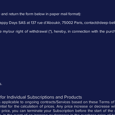
 and return the form below in paper mail format):
Happy Days SAS at 137 rue d'Aboukir, 75002 Paris,
contact@deep-bel
e my/our right of withdrawal (*), hereby, in connection with the purc
s.
for Individual Subscriptions and Products
applicable to ongoing contracts/Services based on these Terms of Us
ential for the calculation of prices. Any price increase or decrease w
e price, you can terminate your Subscription before the start of the
, in the event of an increase or decrease in the purchase price of 