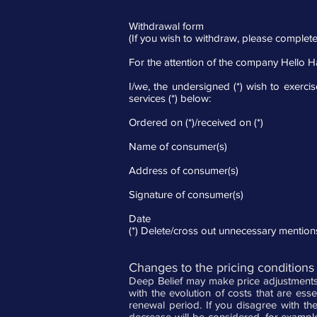
Withdrawal form
(If you wish to withdraw, please complete
For the attention of the company Hello 
I/we, the undersigned (*) wish to exercis
services (*) below:
Ordered on (*)/received on (*)
Name of consumer(s)
Address of consumer(s)
Signature of consumer(s)
Date
(*) Delete/cross out unnecessary mention
Changes to the pricing conditions 
Deep Belief may make price adjustments 
with the evolution of costs that are ess
renewal period. If you disagree with th
decrease will be considered, for example