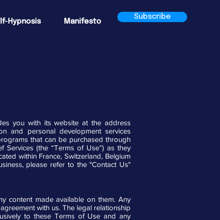
Subscribe
lf-Hypnosis
Manifesto
s you with its website at the address
xation and personal development services
nd programs that can be purchased through
ef Services (the “Terms of Use”) as they
ated within France, Switzerland, Belgium
siness, please refer to the "Contact Us"
any content made available on them. Any
r agreement with us. The legal relationship
lusively to these Terms of Use and any