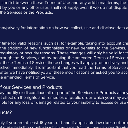
y conflict between these Terms of Use and any additional terms, the la
d by you or any other user, shall not apply, even if we do not disput
the Services or the Products.
com/privacy
for information on how we collect, use and disclose data 
ime for valid reasons such as, for example, taking into account c
 the addition of new functionalities or new benefits to the Services, 
, regulatory or security reasons. These changes will only be valid for t
hrough the Services, and by posting the amended Terms of Service o
 these Terms of Service, those changes will apply prospectively and, 
fective immediately. It is important that you read the Terms of Servic
after we have notified you of these modifications or asked you to acce
the amended Terms of Service.
of our Services and Products
ay modify or discontinue all or part of the Services or Products at any 
 effect on the rights and remedies of public order which you may avail 
ible for any loss or damage related to your inability to access or use
ucts?
y if you are at least 16 years old and if applicable law does not pro
 of majority in the country in which you reside), you may use our Servi