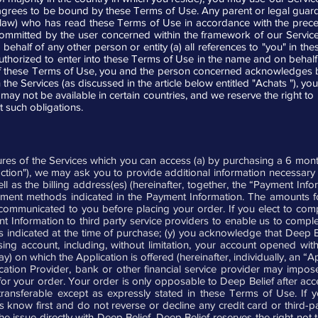
t agrees to be bound by these Terms of Use. Any parent or legal guard
 law) who has read these Terms of Use in accordance with the prece
 committed by the user concerned within the framework of our Servic
ehalf of any other person or entity (a) all references to "you" in th
authorized to enter into these Terms of Use in the name and on behalf 
of these Terms of Use, you and the person concerned acknowledges bei
he Services (as discussed in the article below entitled "Achats "), you
may not be available in certain countries, and we reserve the right to 
t such obligations.
ures of the Services which you can access (a) by purchasing a 6 mon
saction"), we may ask you to provide additional information necessar
ll as the billing address(es) (hereinafter, together, the “Payment Inf
ayment methods indicated in the Payment Information. The amounts fo
 communicated to you before placing your order. If you elect to com
t Information to third party service providers to enable us to compl
 indicated at the time of purchase; (y) you acknowledge that Deep Beli
ng account, including, without limitation, your account opened with 
 on which the Application is offered (hereinafter, individually, an “A
cation Provider, bank or other financial service provider may impos
r your order. Your order is only opposable to Deep Belief after acc
ansferable except as expressly stated in these Terms of Use. If yo
us know first and do not reverse or decline any credit card or third
 issue directly with Deep Belief. Deep Belief reserves the right not 