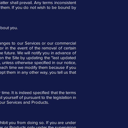
tter shall prevail. Any terms inconsistent
e them. If you do not wish to be bound by
about you.
hanges to our Services or our commercial
or in the event of the removal of certain
he future. We will notify you in advance of
n the Site by updating the "last updated
unless otherwise specified in our notice,
e each time we modify them because if you
pt them in any other way, you tell us that
time. It is indeed specified that the terms
yourself of pursuant to the legislation in
 our Services and Products.
hibit you from doing so. If you are under
ces or Products only under the supervision