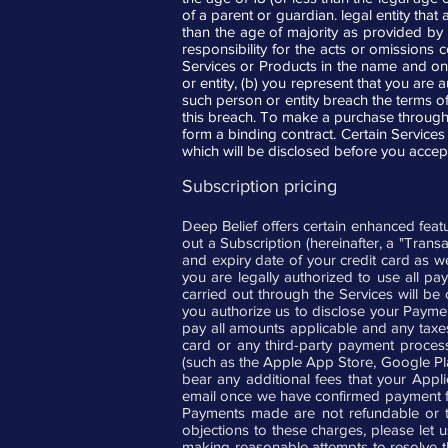
of a parent or guardian. legal entity tha
than the age of majority as provided by
responsibility for the acts or omissions
Services or Products in the name and on b
or entity, (b) you represent that you are 
such person or entity breach the terms 
this breach. To make a purchase through t
form a binding contract. Certain Services 
which will be disclosed before you accep
Subscription pricing
Deep Belief offers certain enhanced feat
out a Subscription (hereinafter, a "Tran
and expiry date of your credit card as we
you are legally authorized to use all p
carried out through the Services will be
you authorize us to disclose your Paymen
pay all amounts applicable and any taxes
card or any third-party payment processi
(such as the Apple App Store, Google Play)
bear any additional fees that your Appli
email once we have confirmed payment fo
Payments made are not refundable or tr
objections to these charges, please let 
making reasonable attempts to resolve the