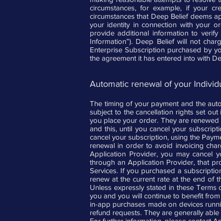
circumstances, for example, if your cr
circumstances that Deep Belief deems appro
your identity in connection with your o
provide additional information to verify
Information”). Deep Belief will not char
Enterprise Subscription purchased by yo
the agreement it has entered into with De
Automatic renewal of your Individu
The timing of your payment and the autom
subject to the cancellation rights set ou
you place your order. They are renewed au
and this, until you cancel your subscrip
cancel your subscription, using the Paym
renewal in order to avoid invoicing char
Application Provider, you may cancel y
through an Application Provider, that pr
Services. If you purchased a subscriptio
renew at the current rate at the end of 
Unless expressly stated in these Terms 
you and you will continue to benefit from 
in-app purchases made on devices runnin
refund requests. They are generally able t
For further information, please contact Ap