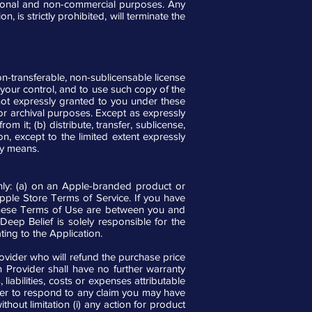
ersonal and non-commercial purposes. Any
, is strictly prohibited, will terminate the
n-transferable, non-sublicensable license
your control, and to use such copy of the
 not expressly granted to you under these
r archival purposes. Except as expressly
m it; (b) distribute, transfer, sublicense,
n, except to the limited extent expressly
any means.
nly: (a) on an Apple-branded product or
pple Store Terms of Service. If you have
these Terms of Use are between you and
Deep Belief is solely responsible for the
ting to the Application.
rovider who will refund the purchase price
on Provider shall have no further warranty
liabilities, costs or expenses attributable
vider to respond to any claim you may have
thout limitation (i) any action for product