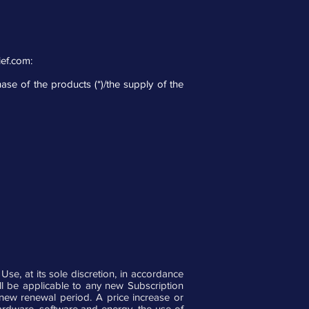
ief.com
:
hase of the products (*)/the supply of the
e, at its sole discretion, in accordance
ill be applicable to any new Subscription
 new renewal period. A price increase or
hardware, software and energy, the use of