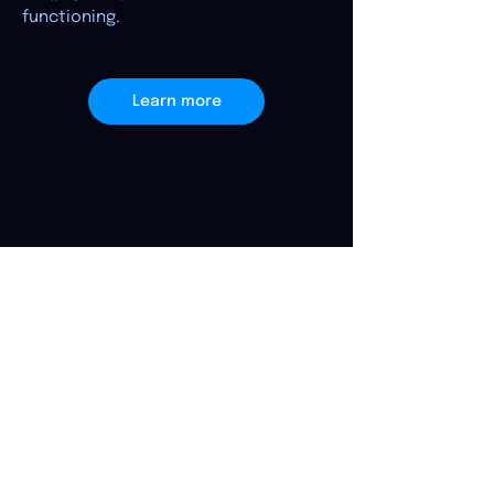
functioning.
Learn more