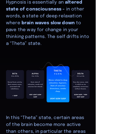
Hypnosis is essentially an
altered
state of consciousness -
in other
words, a state of deep relaxation
where
brain waves slow down
to
pave the way for change in your
thinking patterns. The self drifts into
a “Theta” state.
In this “Theta” state, certain areas
of the brain become more active
than others, in particular the areas