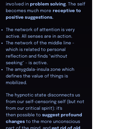
involved in
problem solving
. The self
becomes much more
receptive to
positive suggestions.
The network of attention is very
active. All senses are in action.
The network of the middle line -
which is related to personal
reflection and finds "without
seeking" - is active.
The amygdala-insula zone which
defines the value of things is
mobilized.
The hypnotic state disconnects us
from our self-censoring self (but not
from our critical spirit): it's
then
possible to
suggest profound
changes
to the more unconscious
part of the mind, and
get rid of old