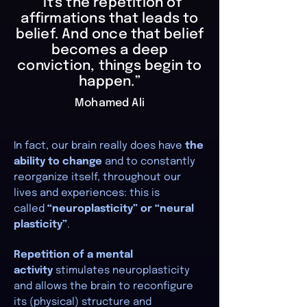
“It's the repetition of
affirmations that leads to
belief. And once that belief
becomes a deep
conviction, things begin to
happen.”
Mohamed Ali
In fact, our brain really does have
the
ability to change
and to constantly
reorganize itself, throughout our
lives and experiences: this is
called
“neuroplasticity” or “neural
plasticity”
.
Repetition of a mental
activity
stimulates neuroplasticity
and allows the brain to reconfigure
its (physical) structure and