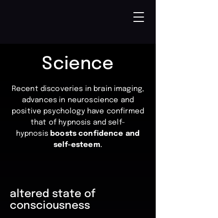
Science
Recent discoveries in brain imaging,
advances in neuroscience and
positive psychology have confirmed
that of hypnosis and self-
hypnosis
boosts confidence and
self-esteem
.
altered state of
consciousness