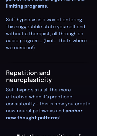
limiting programs
.
Self-hypnosis is a way of entering
this suggestible state yourself and
without a therapist, all through an
audio program... (hint... that's where
we come in!)
Repetition and
neuroplasticity
Self-hypnosis is all the more
effective when it's practiced
consistently - this is how you create
new neural pathways and
anchor
new thought patterns
!