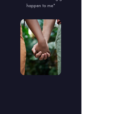
happen to me"