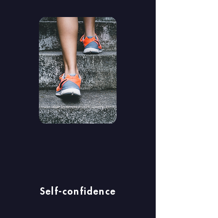
Self-confidence