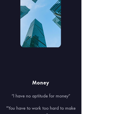
Money
“I have no aptitude for money”
"You have to work too hard to make