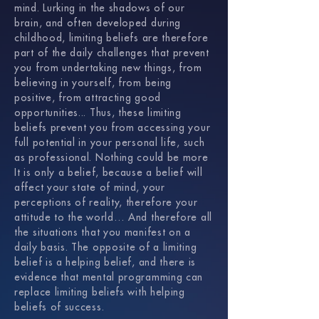
mind. Lurking in the shadows of our
brain, and often developed during
childhood, limiting beliefs are therefore
part of the daily challenges that prevent
you from undertaking new things, from
believing in yourself, from being
positive, from attracting good
opportunities... Thus, these limiting
beliefs prevent you from accessing your
full potential in your personal life, such
as professional. Nothing could be more
It is only a belief, because a belief will
affect your state of mind, your
perceptions of reality, therefore your
attitude to the world… And therefore all
the situations that you manifest on a
daily basis. The opposite of a limiting
belief is a helping belief, and there is
evidence that mental programming can
replace limiting beliefs with helping
beliefs of success.