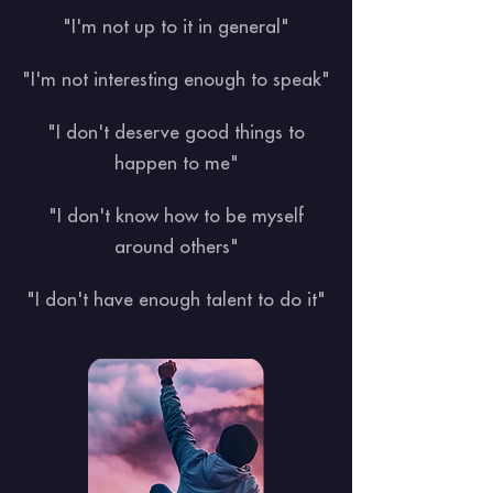
"I'm not up to it in general"
"I'm not interesting enough to speak"
"I don't deserve good things to
happen to me"
"I don't know how to be myself
around others"
"I don't have enough talent to do it"