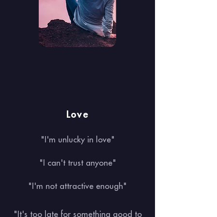
Love
"I'm unlucky in love"
"I can't trust anyone"
"I'm not attractive enough"
"It's too late for something good to