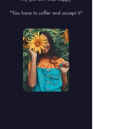
"You have to suffer and accept it"