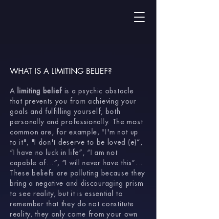
WHAT IS A LIMITING BELIEF?
A
limiting belief
is a psychic obstacle
that prevents you from achieving your
goals and fulfilling yourself, both
personally and professionally. The most
common are, for example, "I'm not up
to it", "I don't deserve to be loved (e)”,
“I have no luck in life”, “I am not
capable of…”, “I will never have this”…
These beliefs are polluting because they
bring a negative and discouraging prism
to see reality, but it is essential to
remember that they do not constitute
reality, they only come from your own