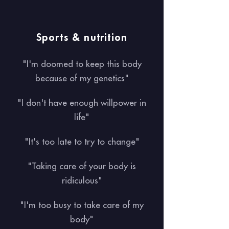
Sports & nutrition
"I'm doomed to keep this body
because of my genetics"
"I don't have enough willpower in
life"
"It's too late to try to change"
"Taking care of your body is
ridiculous"
"I'm too busy to take care of my
body"