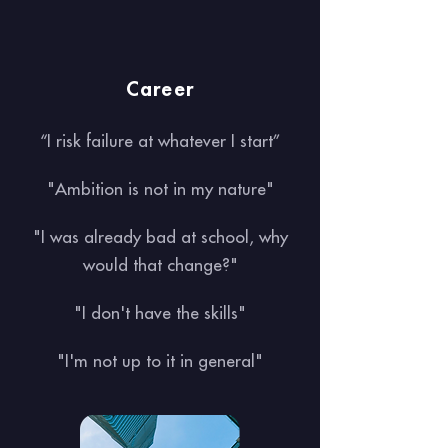
Career
“I risk failure at whatever I start”
"Ambition is not in my nature"
"I was already bad at school, why
would that change?"
"I don't have the skills"
"I'm not up to it in general"