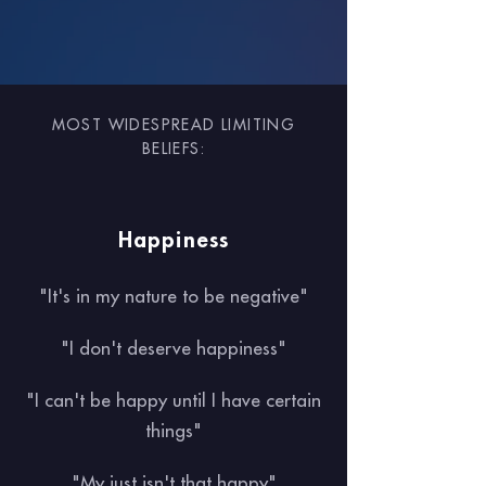
MOST WIDESPREAD LIMITING
BELIEFS:
Happiness
"It's in my nature to be negative"
"I don't deserve happiness"
"I can't be happy until I have certain
things"
"My just isn't that happy"