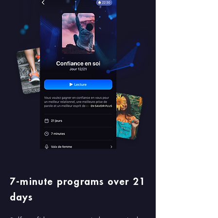
7-minute programs over 21
days