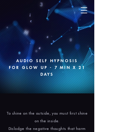
AUDIO SELF HYPNOSIS
FOR GLOW UP - 7 MIN X 21
DAYS
To shine on the outside, you must first shine
on the inside.
Dislodge the negative thoughts that harm