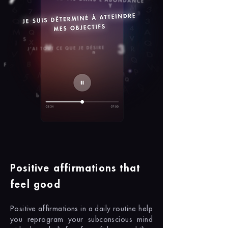
Positive affirmations that
feel good
Positive affirmations in a daily routine help
you reprogram your subconscious mind