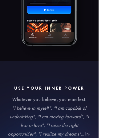
USE YOUR INNER POWER
Whatever you believe, you manifest.
"I believe in myself", "I am capable of
undertaking", "I am moving forward", "I
live in love", "I seize the right
opportunities", "I realize my dreams"
... In-