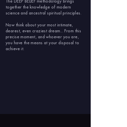
The DEEP BELIEF methodology brings
together the knowledge of modern
science and ancestral spiritual principles.
Now think about your most intimate,
dearest, even craziest dream... From this
precise moment, and whoever you are,
you have the means at your disposal to
achieve it.