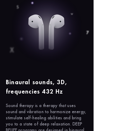
Binaural sounds, 3D,
frequencies 432 Hz
Sound therapy is a therapy that uses
sound and vibration to harmonize energy,
stimulate self-healing abilities and bring
you to a state of deep relaxation. DEEP
BELIEF programs are designed in binaural,