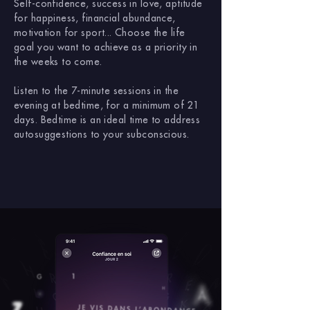
Self-confidence, success in love, aptitude
for happiness, financial abundance,
motivation for sport... Choose the life
goal you want to achieve as a priority in
the weeks to come.
Listen to the 7-minute sessions in the
evening at bedtime, for a minimum of 21
days. Bedtime is an ideal time to address
autosuggestions to your subconscious.