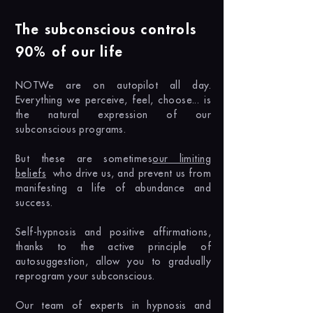
The subconscious controls
90% of our life
NOT
We are on autopilot all day.
Everything we perceive, feel, choose... is
the natural expression of our
subconscious programs.
But these are sometimes
our limiting
beliefs
who drive us, and prevent us from
manifesting a life of abundance and
success.
Self-hypnosis and positive affirmations,
thanks to the active principle of
autosuggestion, allow you to gradually
reprogram your subconscious.
Our team of experts in hypnosis and