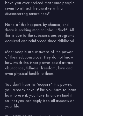
Have you ever noticed that some people
seem to attract the positive with a
disconcerting naturalness?
None of this happens by chance, and
there is nothing magical about "luck". All
this is due to the subconscious programs
acquired and reinforced since childhood.
Most people are unaware of the power
of their subconscious, they do not know
how much this inner power could attract
abundance, fullness, freedom, love and
even physical health to them.
You don't have to "acquire" this power:
you already have it! But you have to learn
how to use it, you have to understand it
so that you can apply it to all aspects of
your life.