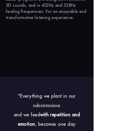
3D sounds, and in 432Hz and 528Hz
healing frequencies. For an enjoyable and
transformative listening experience.
"Everything we plant in our
subconscious
and we feed
with repetition and
emotion
, becomes one day