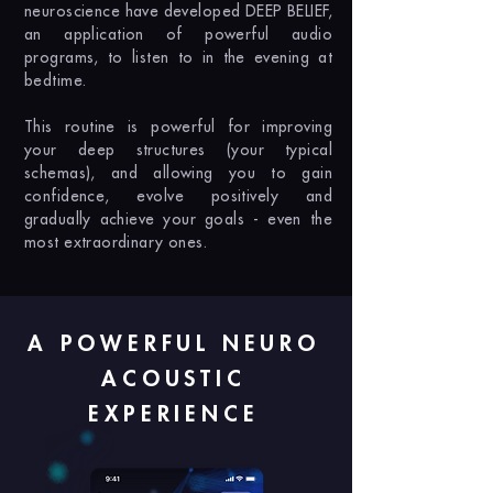
neuroscience have developed DEEP BELIEF,
an application of powerful audio
programs, to listen to in the evening at
bedtime.
This routine is powerful for improving
your deep structures (your typical
schemas), and allowing you to gain
confidence, evolve positively and
gradually achieve your goals - even the
most extraordinary ones.
A POWERFUL NEURO
ACOUSTIC
EXPERIENCE