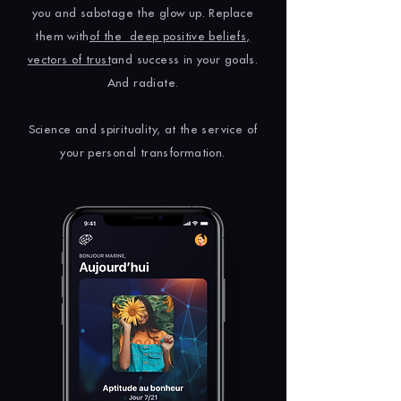
you and sabotage the glow up. Replace
them with
of the
deep positive beliefs,
vectors of trust
and success in your goals.
And radiate.
Science and spirituality, at the service of
your personal transformation.