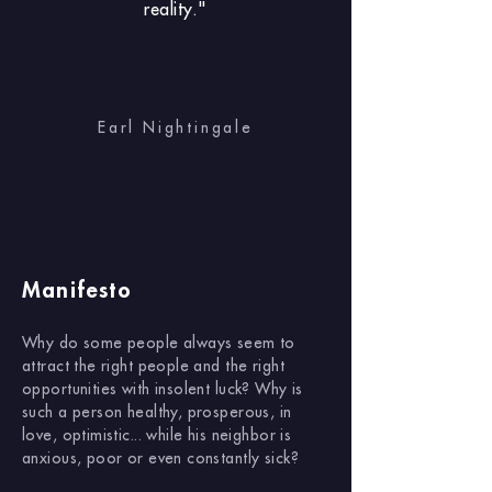
reality."
Earl Nightingale
Manifesto
Why do some people always seem to
attract the right people and the right
opportunities with insolent luck? Why is
such a person healthy, prosperous, in
love, optimistic... while his neighbor is
anxious, poor or even constantly sick?