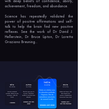
with deep beliefs of confidence, ability,
achievement, freedom, and abundance.
Science has repeatedly validated the
power of positive affirmations and self-
talk to help the brain find new positive
reflexes. See the work of Dr David J.
Hellerstein, Dr Bruce Lipton, Dr Loretta
Graziano Breuning...