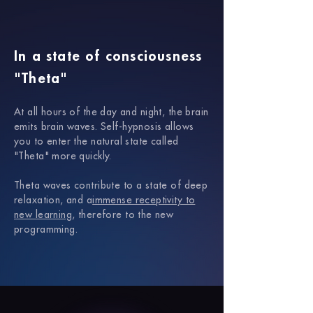
In a state of consciousness
"Theta"
At all hours of the day and night, the brain
emits brain waves.
Self-hypnosis allows
you to enter the natural state called
"Theta" more quickly.
Theta waves contribute to a state of deep
relaxation, and a
immense receptivity to
new learning
, therefore to the new
programming.