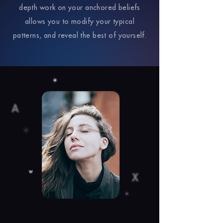
depth work on your anchored beliefs
allows you to modify your typical
patterns, and reveal the best of yourself.