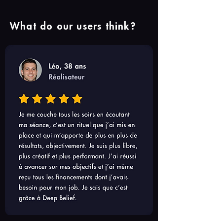
What do our users think?