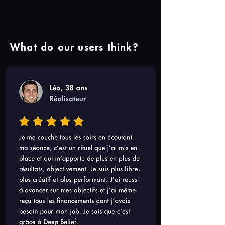
What do our users think?