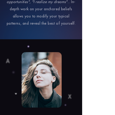
opportunities", "I realize my dreams"
... In-
depth work on your anchored beliefs
allows you to modify your typical
patterns, and reveal the best of yourself.