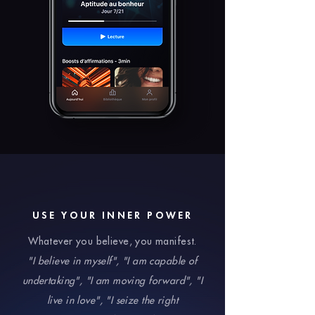
USE YOUR INNER POWER
Whatever you believe, you manifest.
"I believe in myself", "I am capable of
undertaking", "I am moving forward", "I
live in love", "I seize the right