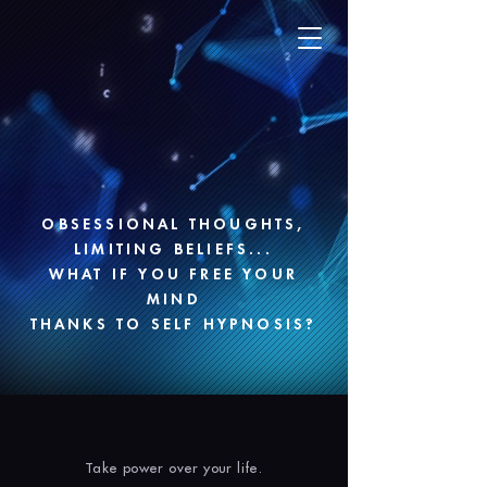
OBSESSIONAL THOUGHTS,
LIMITING BELIEFS...
WHAT IF YOU FREE YOUR
MIND
THANKS TO SELF HYPNOSIS?
Take power over your life.