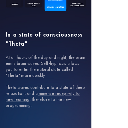
In a state of consciousness
"Theta"
At all hours of the day and night, the brain
emits brain waves.
Self-hypnosis allows
you to enter the natural state called
"Theta" more quickly.
Theta waves contribute to a state of deep
relaxation, and a
immense receptivity to
new learning
, therefore to the new
programming.