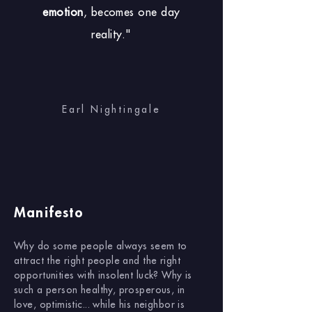
emotion
, becomes one day
reality."
Earl Nightingale
Manifesto
Why do some people always seem to
attract the right people and the right
opportunities with insolent luck? Why is
such a person healthy, prosperous, in
love, optimistic... while his neighbor is