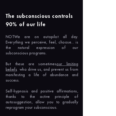
The subconscious controls
90% of our life
NOT
We are on autopilot all day.
Everything we perceive, feel, choose... is
the natural expression of our
subconscious programs.
But these are sometimes
our limiting
beliefs
who drive us, and prevent us from
manifesting a life of abundance and
success.
Self-hypnosis and positive affirmations,
thanks to the active principle of
autosuggestion, allow you to gradually
reprogram your subconscious.