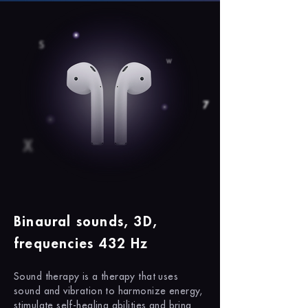
Binaural sounds, 3D,
frequencies 432 Hz
Sound therapy is a therapy that uses
sound and vibration to harmonize energy,
stimulate self-healing abilities and bring