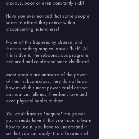
anxious, poor or even constantly sick?
Have you ever noticed that some people
seem to attract the positive with a
disconcerting naturalness?
None of this happens by chance, and
there is nothing magical about "luck". All
this is due to the subconscious programs
acquired and reinforced since childhood.
Most people are unaware of the power
of their subconscious, they do not know
how much this inner power could attract
abundance, fullness, freedom, love and
even physical health to them.
You don't have to "acquire" this power:
you already have it! But you have to learn
how to use it, you have to understand it
so that you can apply it to all aspects of