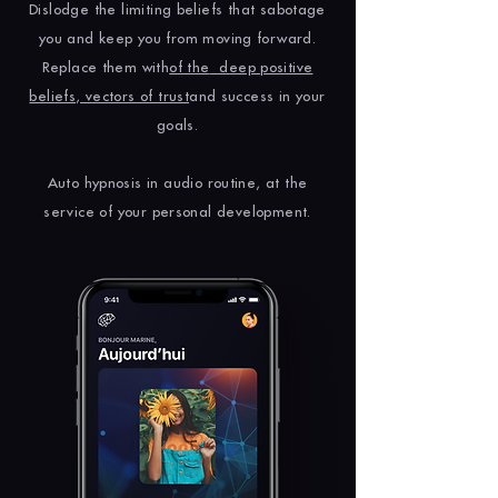
Dislodge the limiting beliefs that sabotage
you and keep you from moving forward.
Replace them with
of the
deep positive
beliefs, vectors of trust
and success in your
goals.
Auto hypnosis in audio routine, at the
service of your personal development.