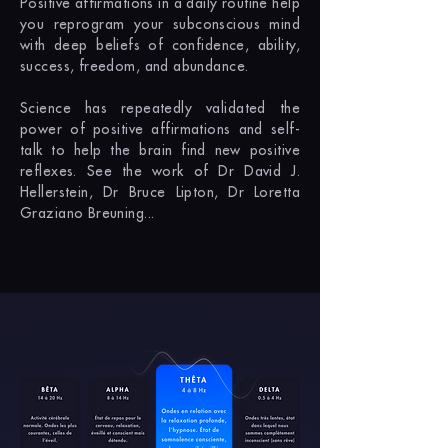
Positive affirmations in a daily routine help
you reprogram your subconscious mind
with deep beliefs of confidence, ability,
success, freedom, and abundance.
Science has repeatedly validated the
power of positive affirmations and self-
talk to help the brain find new positive
reflexes. See the work of Dr David J.
Hellerstein, Dr Bruce Lipton, Dr Loretta
Graziano Breuning...