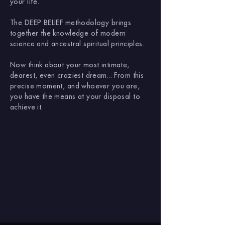
your life.
The DEEP BELIEF methodology brings
together the knowledge of modern
science and ancestral spiritual principles.
Now think about your most intimate,
dearest, even craziest dream... From this
precise moment, and whoever you are,
you have the means at your disposal to
achieve it.