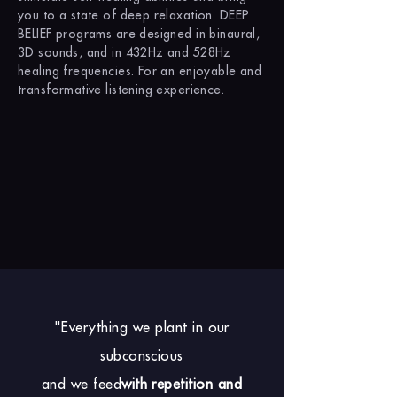
you to a state of deep relaxation. DEEP
BELIEF programs are designed in binaural,
3D sounds, and in 432Hz and 528Hz
healing frequencies. For an enjoyable and
transformative listening experience.
"Everything we plant in our
subconscious
and we feed
with repetition and