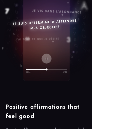
Positive affirmations that
feel good