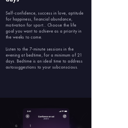
Self-confidence, success in love, aptitude
for happiness, financial abundance,
motivation for sport... Choose the life
goal you want to achieve as a priority in
the weeks to come.
Listen to the 7-minute sessions in the
evening at bedtime, for a minimum of 21
days. Bedtime is an ideal time to address
autosuggestions to your subconscious.