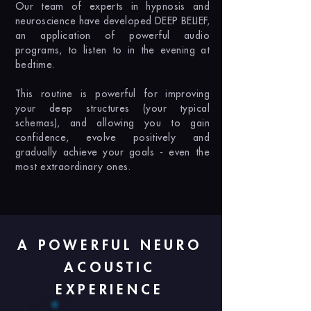
Our team of experts in hypnosis and
neuroscience have developed DEEP BELIEF,
an application of powerful audio
programs, to listen to in the evening at
bedtime.
This routine is powerful for improving
your deep structures (your typical
schemas), and allowing you to gain
confidence, evolve positively and
gradually achieve your goals - even the
most extraordinary ones.
A POWERFUL NEURO
ACOUSTIC
EXPERIENCE