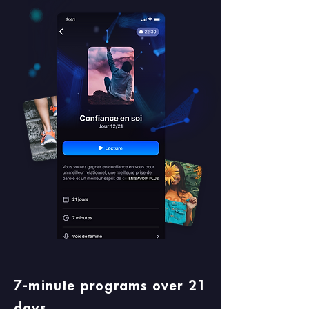
7-minute programs over 21
days