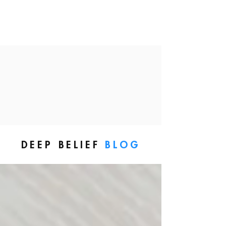
DEEP BELIEF
BLOG